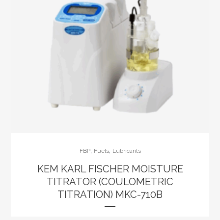
,
,
FBP
Fuels
Lubricants
KEM KARL FISCHER MOISTURE
TITRATOR (COULOMETRIC
TITRATION) MKC-710B