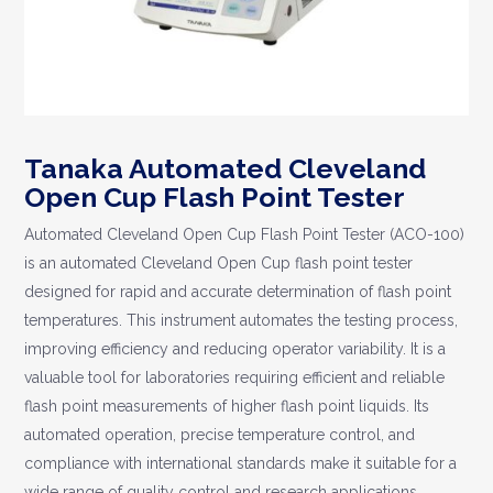
Tanaka Automated Cleveland
Open Cup Flash Point Tester
Automated Cleveland Open Cup Flash Point Tester (ACO-100)
is an automated Cleveland Open Cup flash point tester
designed for rapid and accurate determination of flash point
temperatures. This instrument automates the testing process,
improving efficiency and reducing operator variability. It is a
valuable tool for laboratories requiring efficient and reliable
flash point measurements of higher flash point liquids. Its
automated operation, precise temperature control, and
compliance with international standards make it suitable for a
wide range of quality control and research applications.