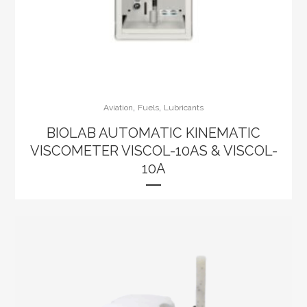
,
,
Aviation
Fuels
Lubricants
BIOLAB AUTOMATIC KINEMATIC
VISCOMETER VISCOL-10AS & VISCOL-
10A