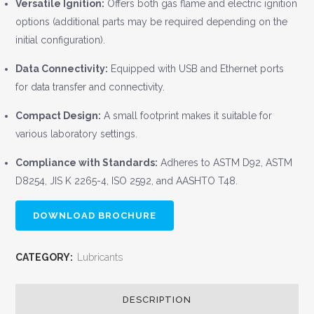
Versatile Ignition:
Offers both gas flame and electric ignition
options (additional parts may be required depending on the
initial configuration).
Data Connectivity:
Equipped with USB and Ethernet ports
for data transfer and connectivity.
Compact Design:
A small footprint makes it suitable for
various laboratory settings.
Compliance with Standards:
Adheres to ASTM D92, ASTM
D8254, JIS K 2265-4, ISO 2592, and AASHTO T48.
DOWNLOAD BROCHURE
CATEGORY:
Lubricants
DESCRIPTION