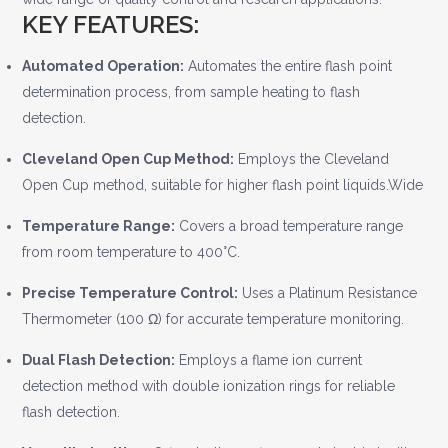
KEY FEATURES:
Automated Operation:
Automates the entire flash point
determination process, from sample heating to flash
detection.
Cleveland Open Cup Method:
Employs the Cleveland
Open Cup method, suitable for higher flash point liquids.Wide
Temperature Range:
Covers a broad temperature range
from room temperature to 400°C.
Precise Temperature Control:
Uses a Platinum Resistance
Thermometer (100 Ω) for accurate temperature monitoring.
Dual Flash Detection:
Employs a flame ion current
detection method with double ionization rings for reliable
flash detection.