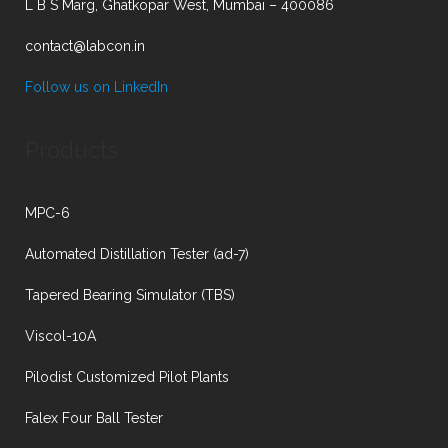
L B S Marg, Ghatkopar West, Mumbai – 400086
contact@labcon.in
Follow us on LinkedIn
Products
MPC-6
Automated Distillation Tester (ad-7)
Tapered Bearing Simulator (TBS)
Viscol-10A
Pilodist Customized Pilot Plants
Falex Four Ball Tester