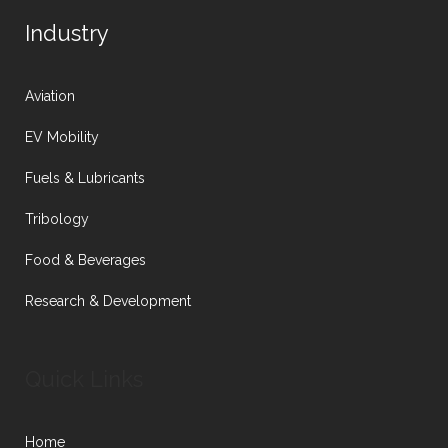
Industry
Aviation
EV Mobility
Fuels & Lubricants
Tribology
Food & Beverages
Research & Development
Quick Links
Home