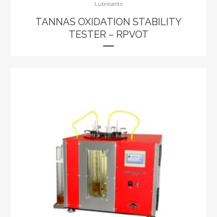
Lubricants
TANNAS OXIDATION STABILITY
TESTER – RPVOT