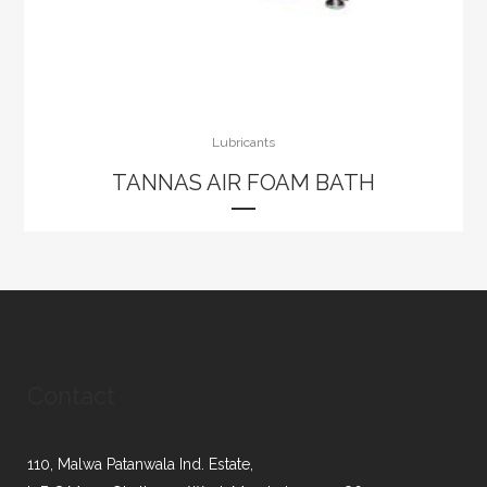
Lubricants
TANNAS AIR FOAM BATH
Contact
110, Malwa Patanwala Ind. Estate,