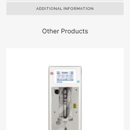
ADDITIONAL INFORMATION
Other Products